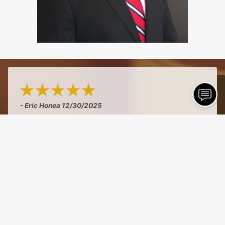
- Eric Honea
12/30/2025
"Curt has been my accountant for business and
personal for over 20 years...honest, accessible,
and reasonably priced!"
See More