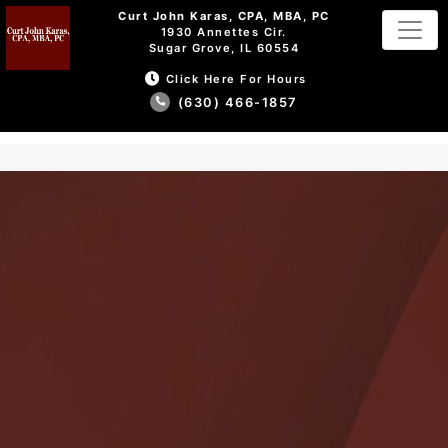
Curt John Karas, CPA, MBA, PC
1930 Annettes Cir.
Sugar Grove, IL 60554
Click Here For Hours
(630) 466-1857