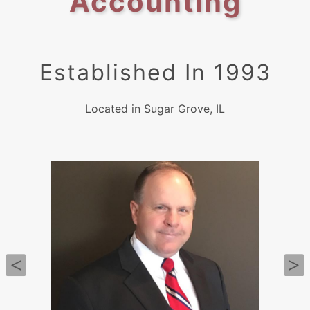
Accounting
Established In 1993
Located in Sugar Grove, IL