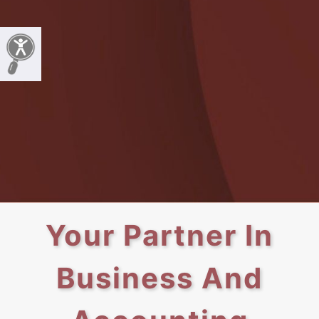
Your Partner In
Business And