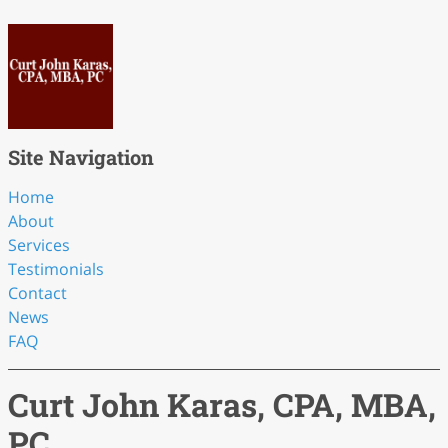
Site Navigation
Home
About
Services
Testimonials
Contact
News
FAQ
Curt John Karas, CPA, MBA,
PC