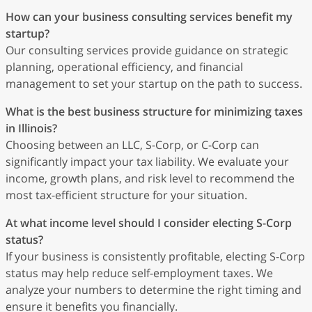
How can your business consulting services benefit my
startup?
Our consulting services provide guidance on strategic
planning, operational efficiency, and financial
management to set your startup on the path to success.
What is the best business structure for minimizing taxes
in Illinois?
Choosing between an LLC, S-Corp, or C-Corp can
significantly impact your tax liability. We evaluate your
income, growth plans, and risk level to recommend the
most tax-efficient structure for your situation.
At what income level should I consider electing S-Corp
status?
If your business is consistently profitable, electing S-Corp
status may help reduce self-employment taxes. We
analyze your numbers to determine the right timing and
ensure it benefits you financially.