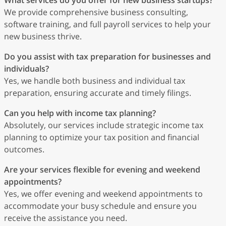
What services do you offer for new business startups?
We provide comprehensive business consulting,
software training, and full payroll services to help your
new business thrive.
Do you assist with tax preparation for businesses and
individuals?
Yes, we handle both business and individual tax
preparation, ensuring accurate and timely filings.
Can you help with income tax planning?
Absolutely, our services include strategic income tax
planning to optimize your tax position and financial
outcomes.
Are your services flexible for evening and weekend
appointments?
Yes, we offer evening and weekend appointments to
accommodate your busy schedule and ensure you
receive the assistance you need.