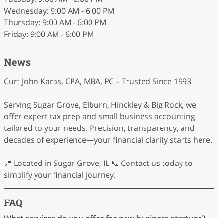
Wednesday: 9:00 AM - 6:00 PM
Thursday: 9:00 AM - 6:00 PM
Friday: 9:00 AM - 6:00 PM
News
Curt John Karas, CPA, MBA, PC – Trusted Since 1993
Serving Sugar Grove, Elburn, Hinckley & Big Rock, we
offer expert tax prep and small business accounting
tailored to your needs. Precision, transparency, and
decades of experience—your financial clarity starts here.
📍 Located in Sugar Grove, IL 📞 Contact us today to
simplify your financial journey.
FAQ