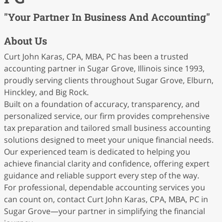
"Your Partner In Business And Accounting"
About Us
Curt John Karas, CPA, MBA, PC has been a trusted
accounting partner in Sugar Grove, Illinois since 1993,
proudly serving clients throughout Sugar Grove, Elburn,
Hinckley, and Big Rock.
Built on a foundation of accuracy, transparency, and
personalized service, our firm provides comprehensive
tax preparation and tailored small business accounting
solutions designed to meet your unique financial needs.
Our experienced team is dedicated to helping you
achieve financial clarity and confidence, offering expert
guidance and reliable support every step of the way.
For professional, dependable accounting services you
can count on, contact Curt John Karas, CPA, MBA, PC in
Sugar Grove—your partner in simplifying the financial